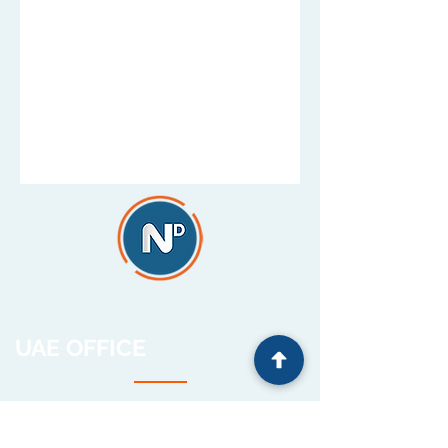
UAE OFFICE
HQ and Operations
Unit 504, Cluster C,